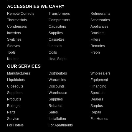
ACCESSORIES WE CARRY
Remote Controls
Transformers
Refrigerants
Thermostats
Compressors
Accessories
Condensers
Capacitors
Appliances
Inverters
Supplies
Brackets
Switches
Cassettes
Filters
Sleeves
Linesets
Remotes
Tools
Coils
Freon
Knobs
Heat Strips
OUR SERVICES
Manufacturers
Distributors
Wholesalers
Liquidators
Warranties
Equipment
Closeouts
Discounts
Financing
Suppliers
Warehouse
Specials
Products
Supplies
Dealers
Ratings
Rebates
Surplus
Parts
Sales
Repair
Service
Installation
For Homes
For Hotels
For Apartments