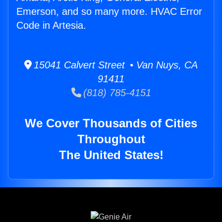
Emerson, and so many more. HVAC Error
Code in Artesia.
15041 Calvert Street • Van Nuys, CA
91411
(818) 785-4151
We Cover Thousands of Cities
Throughout
The United States!