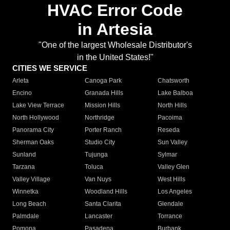
HVAC Error Code
in Artesia
"One of the largest Wholesale Distributor's
in the United States!"
CITIES WE SERVICE
Arleta
Canoga Park
Chatsworth
Encino
Granada Hills
Lake Balboa
Lake View Terrace
Mission Hills
North Hills
North Hollywood
Northridge
Pacoima
Panorama City
Porter Ranch
Reseda
Sherman Oaks
Studio City
Sun Valley
Sunland
Tujunga
Sylmar
Tarzana
Toluca
Valley Glen
Valley Village
Van Nuys
West Hills
Winnetka
Woodland Hills
Los Angeles
Long Beach
Santa Clarita
Glendale
Palmdale
Lancaster
Torrance
Pomona
Pasadena
Burbank