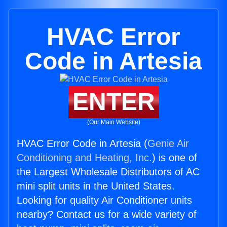
HVAC Error
Code in Artesia
ENTER
(Our Main Website)
HVAC Error Code in Artesia (
Genie Air
Conditioning and Heating, Inc.
) is one of
the Largest Wholesale Distributors of AC
mini split units in the United States.
Looking for quality Air Conditioner units
nearby? Contact us for a wide variety of