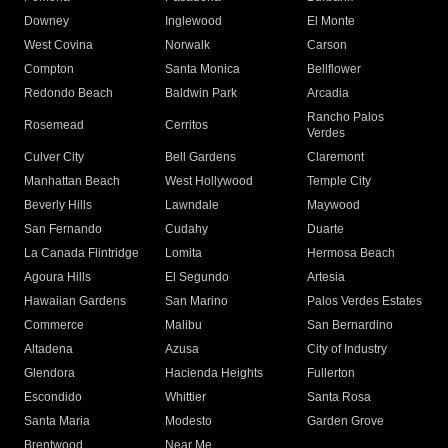
Downey
Inglewood
El Monte
West Covina
Norwalk
Carson
Compton
Santa Monica
Bellflower
Redondo Beach
Baldwin Park
Arcadia
Rancho Palos
Rosemead
Cerritos
Verdes
Culver City
Bell Gardens
Claremont
Manhattan Beach
West Hollywood
Temple City
Beverly Hills
Lawndale
Maywood
San Fernando
Cudahy
Duarte
La Canada Flintridge
Lomita
Hermosa Beach
Agoura Hills
El Segundo
Artesia
Hawaiian Gardens
San Marino
Palos Verdes Estates
Commerce
Malibu
San Bernardino
Altadena
Azusa
City of Industry
Glendora
Hacienda Heights
Fullerton
Escondido
Whittier
Santa Rosa
Santa Maria
Modesto
Garden Grove
Brentwood
Near Me