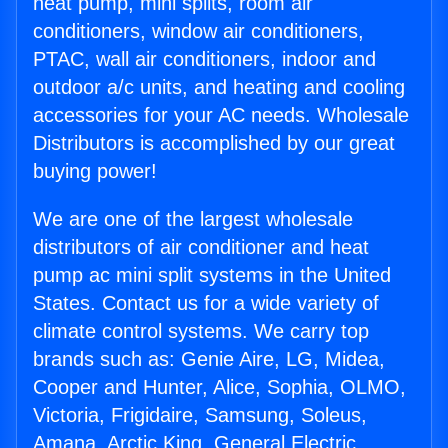
heat pump, mini splits, room air
conditioners, window air conditioners,
PTAC, wall air conditioners, indoor and
outdoor a/c units, and heating and cooling
accessories for your AC needs. Wholesale
Distributors is accomplished by our great
buying power!
We are one of the largest wholesale
distributors of air conditioner and heat
pump ac mini split systems in the United
States. Contact us for a wide variety of
climate control systems. We carry top
brands such as: Genie Aire, LG, Midea,
Cooper and Hunter, Alice, Sophia, OLMO,
Victoria, Frigidaire, Samsung, Soleus,
Amana, Arctic King, General Electric,