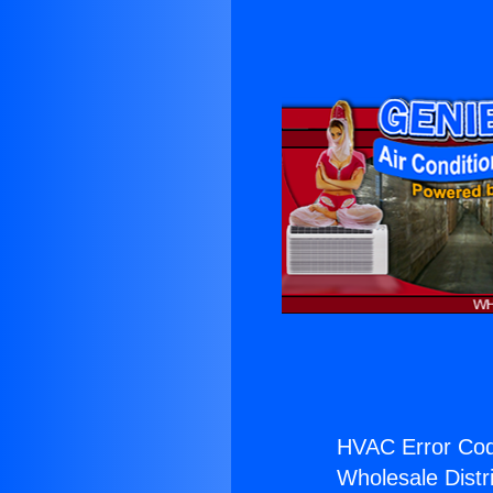
HVAC Error Cod
Wholesale Distri