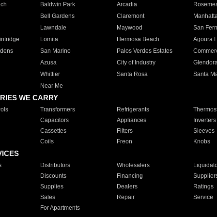
ach
Baldwin Park
Arcadia
Roseme
Bell Gardens
Claremont
Manhatt
Lawndale
Maywood
San Fer
ntridge
Lomita
Hermosa Beach
Agoura H
rdens
San Marino
Palos Verdes Estates
Commer
Azusa
City of Industry
Glendor
Whittier
Santa Rosa
Santa Ma
Near Me
RIES WE CARRY
ols
Transformers
Refrigerants
Thermost
Capacitors
Appliances
Inverters
Cassettes
Filters
Sleeves
Coils
Freon
Knobs
VICES
s
Distributors
Wholesalers
Liquidat
Discounts
Financing
Supplier
Supplies
Dealers
Ratings
Sales
Repair
Service
For Apartments