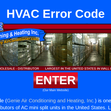
HVAC Error Code
ENTER
(Our Main Website)
e (
Genie Air Conditioning and Heating, Inc.
) is on
butors of AC mini split units in the United States. 