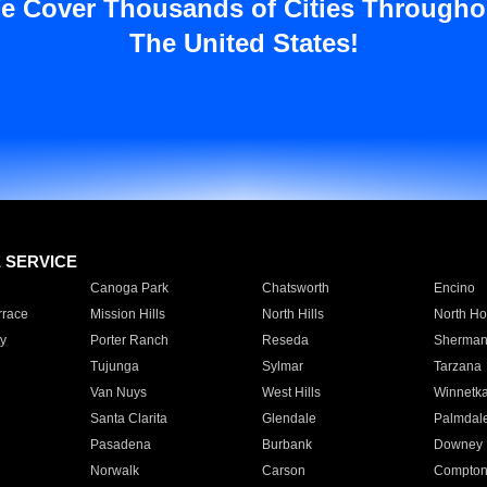
e Cover Thousands of Cities Througho
The United States!
E SERVICE
Canoga Park
Chatsworth
Encino
rrace
Mission Hills
North Hills
North Ho
y
Porter Ranch
Reseda
Sherman
Tujunga
Sylmar
Tarzana
Van Nuys
West Hills
Winnetk
Santa Clarita
Glendale
Palmdal
Pasadena
Burbank
Downey
Norwalk
Carson
Compto