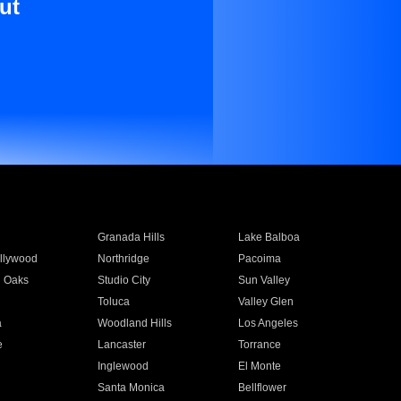
ut
Granada Hills
Lake Balboa
llywood
Northridge
Pacoima
 Oaks
Studio City
Sun Valley
Toluca
Valley Glen
a
Woodland Hills
Los Angeles
e
Lancaster
Torrance
Inglewood
El Monte
n
Santa Monica
Bellflower