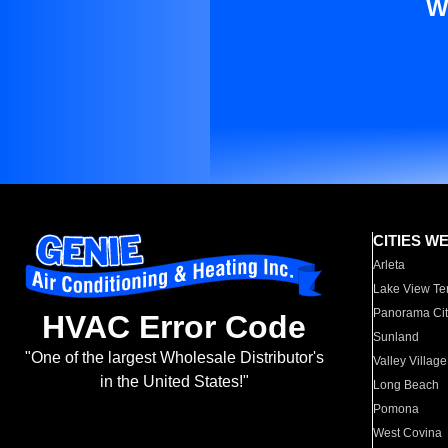
W
CITIES W
Arleta
Lake View Te
Panorama Cit
HVAC Error Code
Sunland
"One of the largest Wholesale Distributor's
Valley Village
in the United States!"
Long Beach
Pomona
West Covina