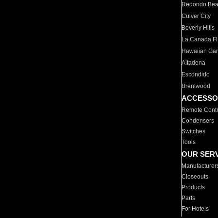
Redondo Be
Culver City
Beverly Hills
La Canada Fli
Hawaiian Ga
Altadena
Escondido
Brentwood
ACCESSO
Remote Contr
Condensers
Switches
Tools
OUR SER
Manufacturer
Closeouts
Products
Parts
For Hotels