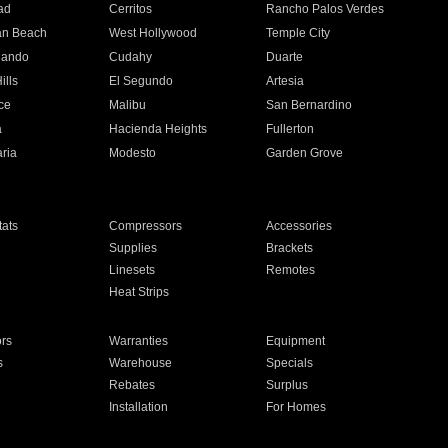
ad
Cerritos
Rancho Palos Verdes
an Beach
West Hollywood
Temple City
nando
Cudahy
Duarte
ills
El Segundo
Artesia
ce
Malibu
San Bernardino
a
Hacienda Heights
Fullerton
ria
Modesto
Garden Grove
ats
Compressors
Accessories
Supplies
Brackets
Linesets
Remotes
Heat Strips
ors
Warranties
Equipment
s
Warehouse
Specials
Rebates
Surplus
Installation
For Homes