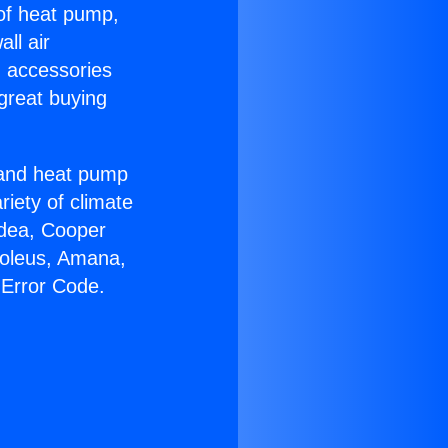
 of heat pump,
ll air
g accessories
great buying
r and heat pump
riety of climate
idea, Cooper
Soleus, Amana,
 Error Code.