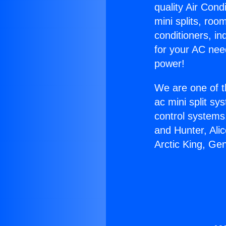
quality Air Cond
mini splits, roo
conditioners, i
for your AC nee
power!
We are one of t
ac mini split sy
control systems
and Hunter, Ali
Arctic King, Ge