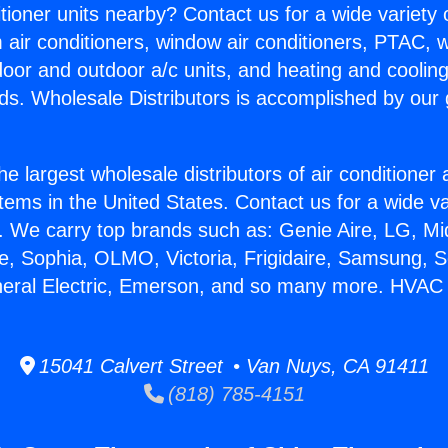
itioner units nearby? Contact us for a wide variety
m air conditioners, window air conditioners, PTAC, wa
ndoor and outdoor a/c units, and heating and coolin
ds. Wholesale Distributors is accomplished by our 
he largest wholesale distributors of air conditione
stems in the United States. Contact us for a wide va
. We carry top brands such as: Genie Aire, LG, M
ce, Sophia, OLMO, Victoria, Frigidaire, Samsung, 
neral Electric, Emerson, and so many more. HVAC
15041 Calvert Street • Van Nuys, CA 91411
(818) 785-4151