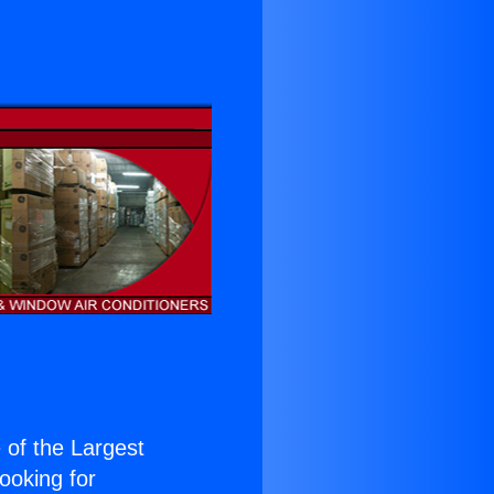
e of the Largest
Looking for